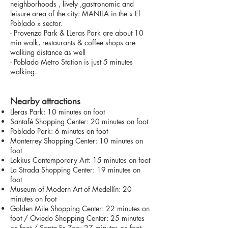
neighborhoods , lively ,gastronomic and
leisure area of the city: MANILA in the « El
Poblado » sector.
- Provenza Park & LLeras Park are about 10
min walk, restaurants & coffee shops are
walking distance as well
- Poblado Metro Station is just 5 minutes
walking.
Nearby attractions
Lleras Park: 10 minutes on foot
Santafé Shopping Center: 20 minutes on foot
Poblado Park: 6 minutes on foot
Monterrey Shopping Center: 10 minutes on
foot
Lokkus Contemporary Art: 15 minutes on foot
La Strada Shopping Center: 19 minutes on
foot
Museum of Modern Art of Medellín: 20
minutes on foot
Golden Mile Shopping Center: 22 minutes on
foot / Oviedo Shopping Center: 25 minutes
on foot / Santa Fe Zoo: 27 minutes on foot