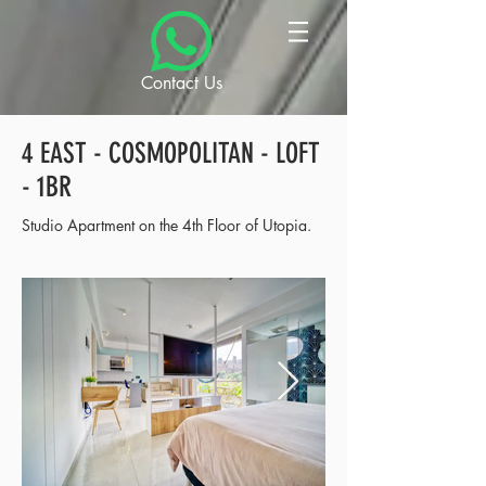
Contact Us
4 EAST - COSMOPOLITAN - LOFT
- 1BR
Studio Apartment on the 4th Floor of Utopia.