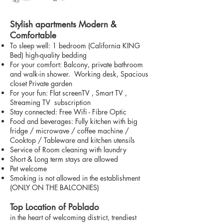
Stylish apartments Modern &
Comfortable
To sleep well: 1 bedroom (California KING
Bed) high-quality bedding
For your comfort: Balcony, private bathroom
and walk-in shower. Working desk, Spacious
closet Private garden
For your fun: Flat screenTV , Smart TV ,
Streaming TV subscription
Stay connected: Free Wifi - Fibre Optic
Food and beverages: Fully kitchen with big
fridge / microwave / coffee machine /
Cooktop / Tableware and kitchen utensils
Service of Room cleaning with laundry
Short & Long term stays are allowed
Pet welcome
Smoking is not allowed in the establishment
(ONLY ON THE BALCONIES)
Top Location of Poblado
in the heart of welcoming district, trendiest