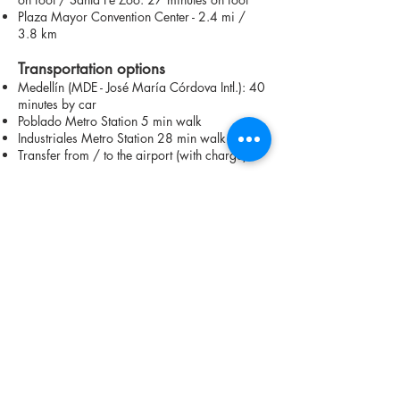
Plaza Mayor Convention Center - 2.4 mi /
3.8 km
Transportation options
Medellín (MDE - José María Córdova Intl.): 40
minutes by car
Poblado Metro Station 5 min walk
Industriales Metro Station 28 min walk
Transfer from / to the airport (with charge)
Contact us on WhatsApp to learn more
about available units
CHECK AVAILABILITY