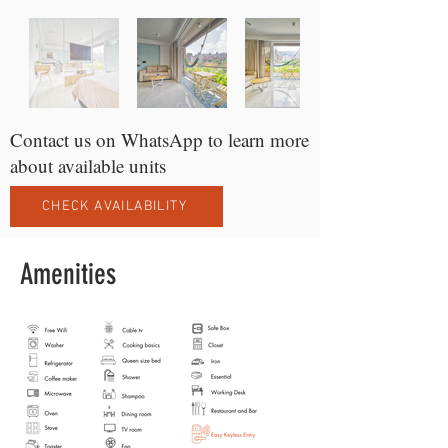
Contact us on WhatsApp to learn more
about available units
CHECK AVAILABILITY
Amenities