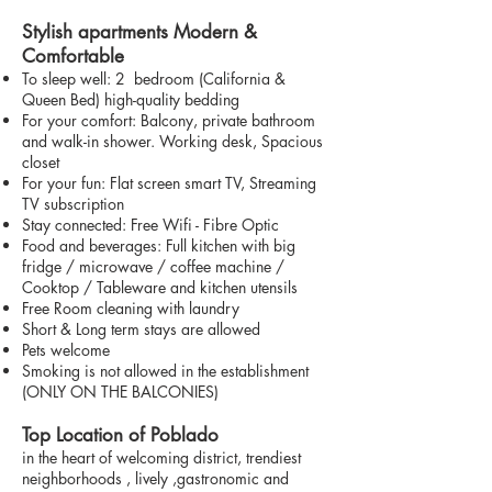
Stylish apartments Modern &
Comfortable
To sleep well: 2 bedroom (California &
Queen Bed) high-quality bedding
For your comfort: Balcony, private bathroom
and walk-in shower. Working desk, Spacious
closet
For your fun: Flat screen smart TV, Streaming
TV subscription
Stay connected: Free Wifi - Fibre Optic
Food and beverages: Full kitchen with big
fridge / microwave / coffee machine /
Cooktop / Tableware and kitchen utensils
Free Room cleaning with laundry
Short & Long term stays are allowed
Pets welcome
Smoking is not allowed in the establishment
(ONLY ON THE BALCONIES)
Top Location of Poblado
in the heart of welcoming district, trendiest
neighborhoods , lively ,gastronomic and