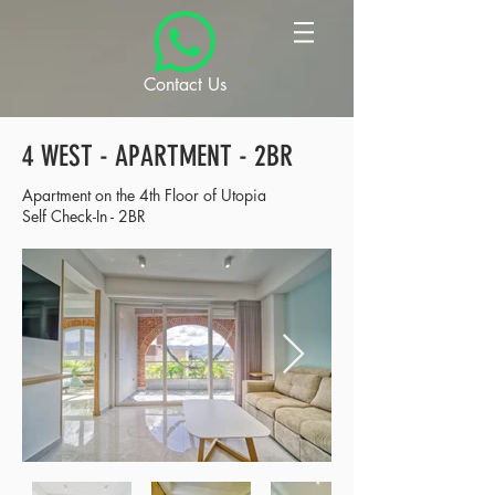
Contact Us
4 WEST - APARTMENT - 2BR
Apartment on the 4th Floor of Utopia
Self Check-In - 2BR​