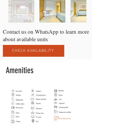
Contact us on WhatsApp to learn more
about available units
CHECK AVAILABILITY
Amenities