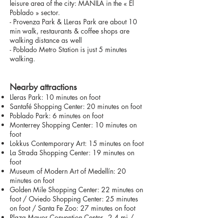
leisure area of the city: MANILA in the « El
Poblado » sector.
- Provenza Park & LLeras Park are about 10
min walk, restaurants & coffee shops are
walking distance as well
- Poblado Metro Station is just 5 minutes
walking.
Nearby attractions
Lleras Park: 10 minutes on foot
Santafé Shopping Center: 20 minutes on foot
Poblado Park: 6 minutes on foot
Monterrey Shopping Center: 10 minutes on
foot
Lokkus Contemporary Art: 15 minutes on foot
La Strada Shopping Center: 19 minutes on
foot
Museum of Modern Art of Medellín: 20
minutes on foot
Golden Mile Shopping Center: 22 minutes on
foot / Oviedo Shopping Center: 25 minutes
on foot / Santa Fe Zoo: 27 minutes on foot
Plaza Mayor Convention Center - 2.4 mi /