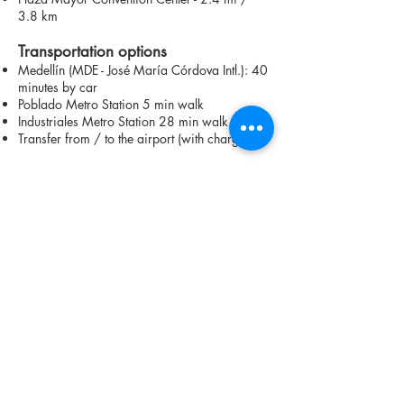
3.8 km
Transportation options
Medellín (MDE - José María Córdova Intl.): 40
minutes by car
Poblado Metro Station 5 min walk
Industriales Metro Station 28 min walk
Transfer from / to the airport (with charge)
Contact us on WhatsApp to learn more
about available units
CHECK AVAILABILITY