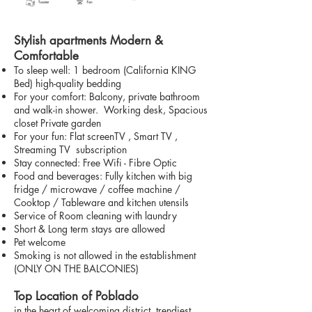
Stylish apartments Modern &
Comfortable
To sleep well: 1 bedroom (California KING
Bed) high-quality bedding
For your comfort: Balcony, private bathroom
and walk-in shower. Working desk, Spacious
closet Private garden
For your fun: Flat screenTV , Smart TV ,
Streaming TV subscription
Stay connected: Free Wifi - Fibre Optic
Food and beverages: Fully kitchen with big
fridge / microwave / coffee machine /
Cooktop / Tableware and kitchen utensils
Service of Room cleaning with laundry
Short & Long term stays are allowed
Pet welcome
Smoking is not allowed in the establishment
(ONLY ON THE BALCONIES)
Top Location of Poblado
in the heart of welcoming district, trendiest