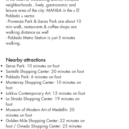
neighborhoods , lively ,gastronomic and
leisure area of the city: MANILA in the « El
Poblado » sector.
- Provenza Park & LLeras Park are about 10
min walk, restaurants & coffee shops are
walking distance as well
- Poblado Metro Station is just 5 minutes
walking.
Nearby attractions
Lleras Park: 10 minutes on foot
Santafé Shopping Center: 20 minutes on foot
Poblado Park: 6 minutes on foot
Monterrey Shopping Center: 10 minutes on
foot
Lokkus Contemporary Art: 15 minutes on foot
La Strada Shopping Center: 19 minutes on
foot
Museum of Modern Art of Medellín: 20
minutes on foot
Golden Mile Shopping Center: 22 minutes on
foot / Oviedo Shopping Center: 25 minutes