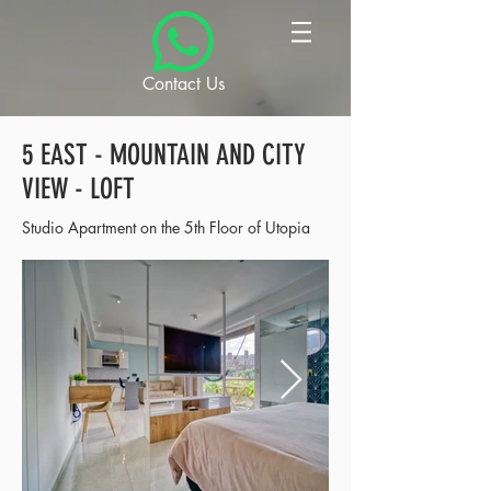
Contact Us
5 EAST - MOUNTAIN AND CITY
VIEW - LOFT
Studio Apartment on the 5th Floor of Utopia