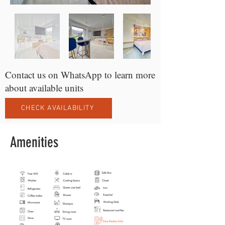
Contact us on WhatsApp to learn more
about available units
CHECK AVAILABILITY
Amenities